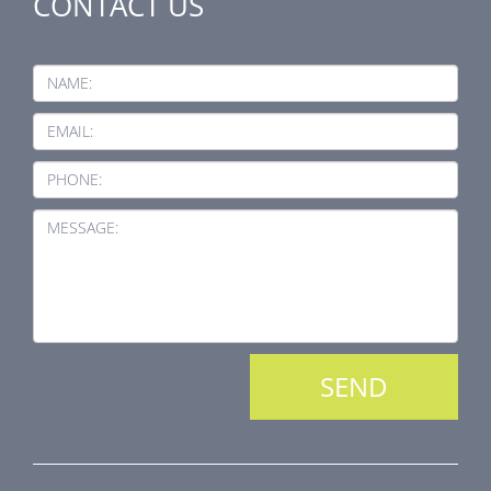
CONTACT US
NAME:
EMAIL:
PHONE:
MESSAGE: