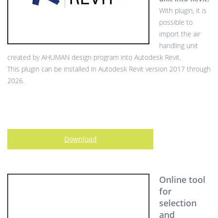
With plugin, it is
possible to
import the air
handling unit
created by AHUMAN design program into Autodesk Revit.
This plugin can be installed in Autodesk Revit version 2017 through
2026.
Download
Online tool
for
selection
and