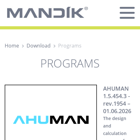
Home
Download
Programs
PROGRAMS
AHUMAN
1.5.454.3 -
rev.1954 –
01.06.2026
The design
and
calculation