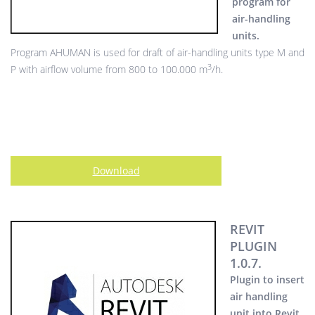
program for
air-handling
units.
Program AHUMAN is used for draft of air-handling units type M and
3
P with airflow volume from 800 to 100.000 m
/h.
Download
REVIT
PLUGIN
1.0.7.
Plugin to insert
air handling
unit into Revit.