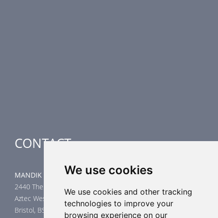
PRODUCT LINE
Fire Dampers
Smoke Control Dampers
Airflow Control Dampers
Air-Handling Units
Special applications
CONTACT
We use cookies
MANDIK UK Limited
2440 The Quadrant
We use cookies and other tracking
Aztec West
technologies to improve your
Bristol, BS32 4AQ
browsing experience on our