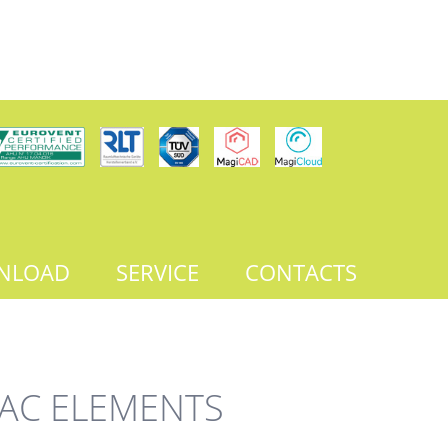
NLOAD
SERVICE
CONTACTS
AC ELEMENTS