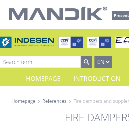
Present
EN
HOMEPAGE
INTRODUCTION
Homepage
References
Fire dampers and suppl
FIRE DAMPE