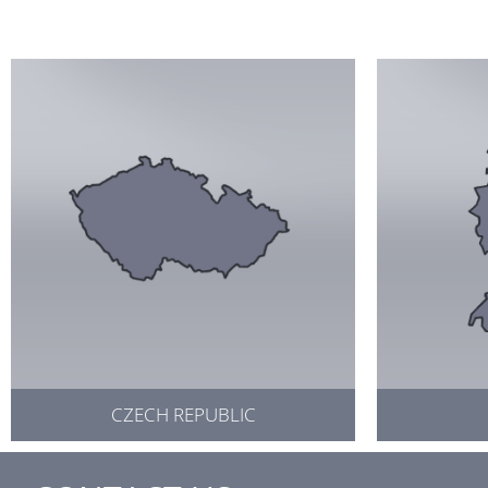
CZECH REPUBLIC