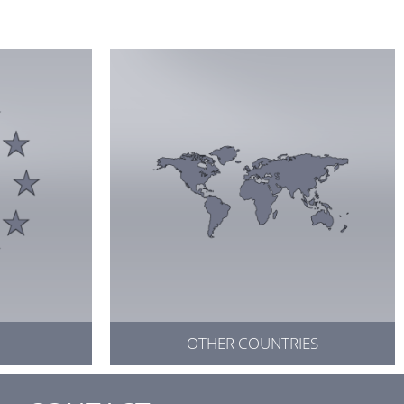
OTHER COUNTRIES