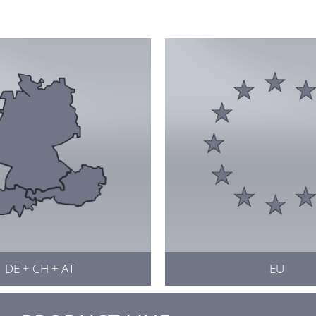
DE + CH + AT
EU