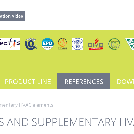
ation video
PRODUCT LINE
REFERENCES
DOW
ementary HVAC elements
RS AND SUPPLEMENTARY HV